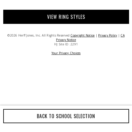
VIEW RING STYLES
©2026 Herff Jones, Inc. All Rights Reserved
Copyright Notice
|
Privacy Policy
|
CA
Privacy Notice
HJ Site ID: 2291
Your Privacy Choices
BACK TO SCHOOL SELECTION