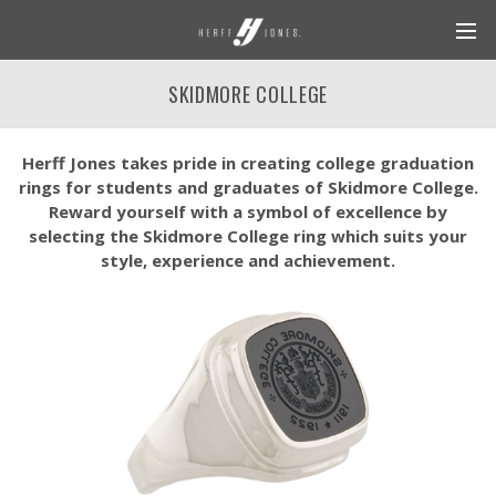
SKIDMORE COLLEGE
Herff Jones takes pride in creating college graduation
rings for students and graduates of Skidmore College.
Reward yourself with a symbol of excellence by
selecting the Skidmore College ring which suits your
style, experience and achievement.