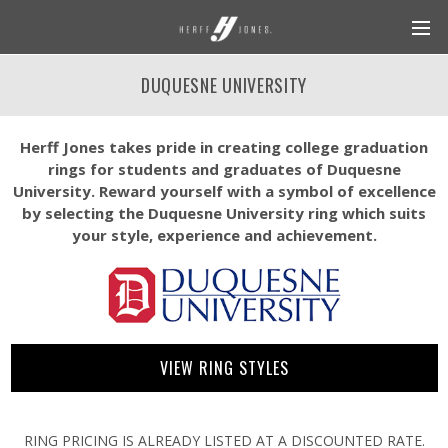
DUQUESNE UNIVERSITY
Herff Jones takes pride in creating college graduation
rings for students and graduates of Duquesne
University. Reward yourself with a symbol of excellence
by selecting the Duquesne University ring which suits
your style, experience and achievement.
VIEW RING STYLES
RING PRICING IS ALREADY LISTED AT A DISCOUNTED RATE.