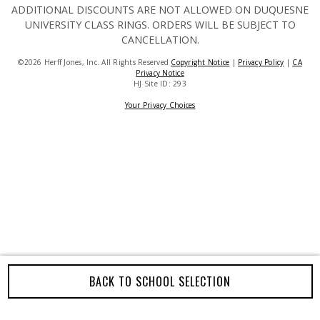
ADDITIONAL DISCOUNTS ARE NOT ALLOWED ON DUQUESNE
UNIVERSITY CLASS RINGS. ORDERS WILL BE SUBJECT TO
CANCELLATION.
©2026 Herff Jones, Inc. All Rights Reserved
Copyright Notice
|
Privacy Policy
|
CA
Privacy Notice
HJ Site ID: 293
Your Privacy Choices
BACK TO SCHOOL SELECTION