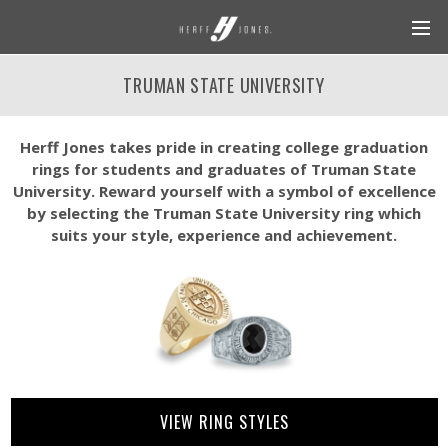
TRUMAN STATE UNIVERSITY
Herff Jones takes pride in creating college graduation
rings for students and graduates of Truman State
University. Reward yourself with a symbol of excellence
by selecting the Truman State University ring which
suits your style, experience and achievement.
VIEW RING STYLES