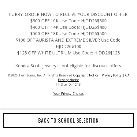
HURRY! ORDER NOW TO RECEIVE YOUR DISCOUNT OFFER:
$300 OFF 10K Use Code: HJDD26$300
$400 OFF 14K Use Code: HJDD26$400
$500 OFF 18K Use Code: HJDD26$500
$100 OFF AURISTA AND EXTREME SILVER Use Code:
HJDD26$100
$125 OFF WHITE ULTRIUM Use Code: HJDD26$125
Kendra Scott jewelry is not eligible for discount offers.
©2026 Herff Jones, Inc. All Rights Reserved
Copyright Notice
|
Privacy Policy
|
CA
Privacy Notice
HJ Site ID: 1218
Your Privacy Choices
BACK TO SCHOOL SELECTION